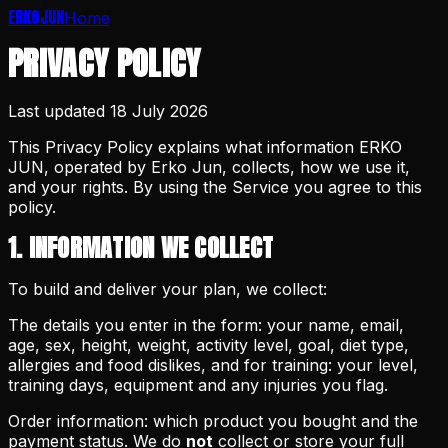
ERKO
JUN
Home
PRIVACY POLICY
Last updated
18 July 2026
This Privacy Policy explains what information ERKO
JUN, operated by Erko Jun, collects, how we use it,
and your rights. By using the Service you agree to this
policy.
1. INFORMATION WE COLLECT
To build and deliver your plan, we collect:
The details you enter in the form: your name, email,
age, sex, height, weight, activity level, goal, diet type,
allergies and food dislikes, and for training: your level,
training days, equipment and any injuries you flag.
Order information: which product you bought and the
payment status. We do
not
collect or store your full